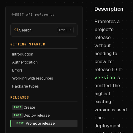
Description
REST API reference
Promotes a
project's
Search
Ctrl K
release
GETTING STARTED
without
needing to
Introduction
know its
Authentication
release ID. If
Errors
version
is
Working with resources
omitted, the
Package types
highest
RELEASES
existing
Create
POST
version is used.
Deploy release
POST
The
Promote release
POST
deployment