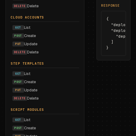
Delete
RESPONSE
DELETE
CLOUD ACCOUNTS
{

  "deploymen
List
GET
  "deploymen
Create
POST
    "dep_d4e5
  ]

Update
PUT
}
Delete
DELETE
STEP TEMPLATES
List
GET
Create
POST
Update
PUT
Delete
DELETE
SCRIPT MODULES
List
GET
Create
POST