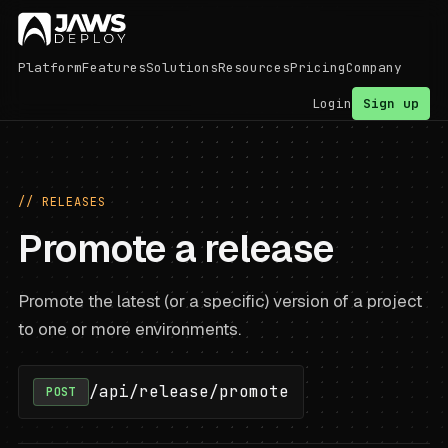
Platform
Features
Solutions
Resources
Pricing
Company
Login
Sign up
// RELEASES
Promote a release
Promote the latest (or a specific) version of a project
to one or more environments.
/api/release/promote
POST