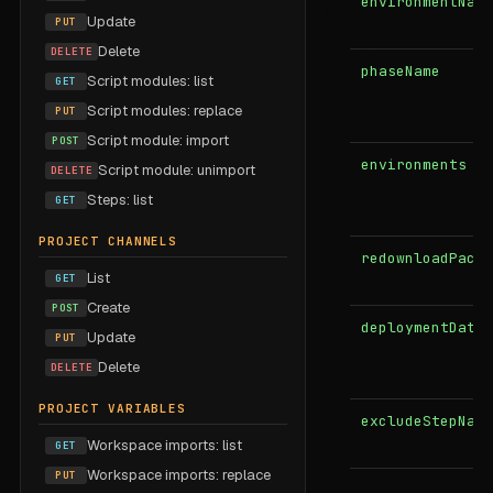
environmentName
Update
PUT
Delete
DELETE
phaseName
Script modules: list
GET
Script modules: replace
PUT
Script module: import
POST
environments
Script module: unimport
DELETE
Steps: list
GET
PROJECT CHANNELS
redownloadPacka
List
GET
Create
POST
deploymentDateU
Update
PUT
Delete
DELETE
PROJECT VARIABLES
excludeStepName
Workspace imports: list
GET
Workspace imports: replace
PUT