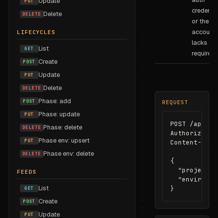
Update
PUT
credentia
Delete
DELETE
or the se
account
LIFECYCLES
lacks the
List
GET
required 
Create
POST
Update
PUT
Delete
DELETE
Phase: add
POST
REQUEST
Phase: update
PUT
POST /api/re
Phase: delete
DELETE
Authorizatio
Phase env: upsert
PUT
Content-Type
Phase env: delete
DELETE
{

  "projectId
FEEDS
  "environme
List
}
GET
Create
POST
Update
PUT