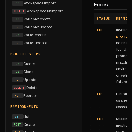
Workspace import
POST
Errors
Workspace unimport
DELETE
Variable: create
STATUS
MEANING
POST
Variable: update
PUT
400
Invalid
Value: create
POST
projec
Value: update
no relea
PUT
found to
PROJECT STEPS
promote,
matchin
Create
POST
environm
Clone
POST
or valida
Update
PUT
failure.
Delete
DELETE
409
Resourc
Reorder
PUT
usage lim
exceeded
ENVIRONMENTS
List
GET
401
Missing 
Create
POST
invalid B
auth