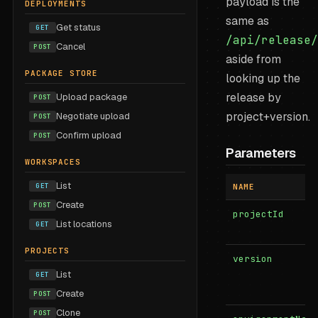
payload is the
DEPLOYMENTS
same as
Get status
GET
/api/release/
Cancel
POST
aside from
PACKAGE STORE
looking up the
release by
Upload package
POST
project+version.
Negotiate upload
POST
Confirm upload
POST
Parameters
WORKSPACES
List
GET
NAME
Create
POST
projectId
List locations
GET
PROJECTS
version
List
GET
Create
POST
Clone
POST