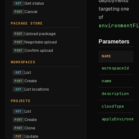
deployments
Get status
GET
targeting one
Cancel
POST
of
PACKAGE STORE
environmentFi
Upload package
POST
Parameters
Negotiate upload
POST
Confirm upload
POST
NAME
WORKSPACES
workspaceId
List
GET
Create
name
POST
List locations
GET
description
PROJECTS
cloudType
List
GET
applyEnvironme
Create
POST
Clone
POST
Update
PUT