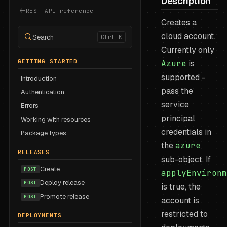
Description
REST API reference
Creates a
cloud account.
Search
Ctrl K
Currently only
GETTING STARTED
Azure
is
supported -
Introduction
pass the
Authentication
service
Errors
principal
Working with resources
credentials in
Package types
the
azure
RELEASES
sub-object. If
Create
POST
applyEnvironm
Deploy release
POST
is true, the
Promote release
POST
account is
restricted to
DEPLOYMENTS