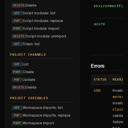
Delete
DELETE
environmentFilt
Script modules: list
GET
Script modules: replace
PUT
azure
Script module: import
POST
Script module: unimport
DELETE
Steps: list
GET
PROJECT CHANNELS
List
GET
Errors
Create
POST
Update
STATUS
MEANING
PUT
Delete
DELETE
400
Invalid
worksp
PROJECT VARIABLES
invalid
Workspace imports: list
GET
cloudT
Workspace imports: replace
validatio
PUT
failure (e
Workspace import
POST