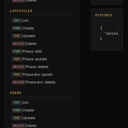
Delete
DELETE
LIFECYCLES
RESPONSE
List
GET
{

Create
POST
  "accountId
Update
PUT
}
Delete
DELETE
Phase: add
POST
Phase: update
PUT
Phase: delete
DELETE
Phase env: upsert
PUT
Phase env: delete
DELETE
FEEDS
List
GET
Create
POST
Update
PUT
Delete
DELETE