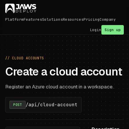
Platform
Features
Solutions
Resources
Pricing
Company
Login
Sign up
// CLOUD ACCOUNTS
Create a cloud account
Register an Azure cloud account in a workspace.
/api/cloud-account
POST