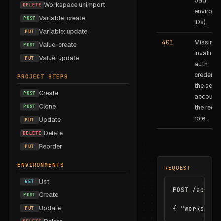
bad
Workspace unimport
DELETE
environm
Variable: create
POST
IDs).
Variable: update
PUT
401
Missing 
Value: create
POST
invalid B
Value: update
PUT
auth
credentia
PROJECT STEPS
the servi
Create
POST
account 
Clone
POST
the requi
role.
Update
PUT
Delete
DELETE
Reorder
PUT
ENVIRONMENTS
REQUEST
List
GET
POST /api/cl
Create
POST
Update
{ "workspace
PUT