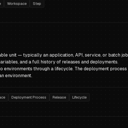
e
Workspace
Step
le unit — typically an application, API, service, or batch jo
riables, and a full history of releases and deployments.
to environments through a lifecycle. The deployment process 
an environment.
ace
Deployment Process
Release
Lifecycle