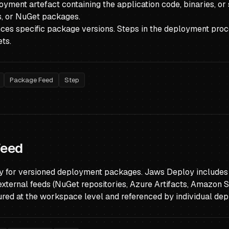
yment artefact containing the application code, binaries, or
ls, or NuGet packages.
nces specific package versions. Steps in the deployment pro
ts.
Package Feed
Step
Feed
ry for versioned deployment packages. Jaws Deploy includes a
external feeds (NuGet repositories, Azure Artifacts, Amazon S3
ured at the workspace level and referenced by individual de