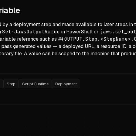
riable
 by a deployment step and made available to later steps in 
h
Set-JawsOutputValue
in PowerShell or
jaws.set_ou
ariable reference such as
#{OUTPUT.Step.<StepName>.
 pass generated values — a deployed URL, a resource ID, a
orary file. A value can be scoped to the machine that produc
e
Step
Script Runtime
Deployment