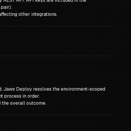
y REST API. API keys are included in the
pair).
fecting other integrations.
yed, Jaws Deploy resolves the environment-scoped
t process in order.
d the overall outcome.