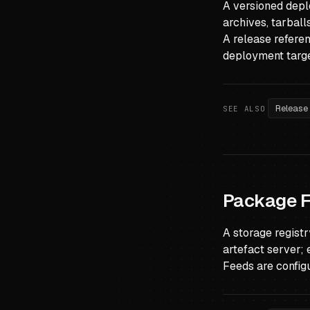
A versioned deplo
archives, tarbal
A release refere
deployment targe
Release
SEE ALSO
Package 
A storage regist
artefact server; 
Feeds are config