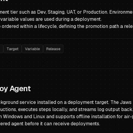
nt tier such as Dev, Staging, UAT, or Production. Environmen
variable values are used during a deployment.
ordered within a lifecycle, defining the promotion path a rele
e
Target
Variable
Release
oy Agent
ckground service installed on a deployment target. The Jaws
uctions, executes steps locally, and streams log output back
n Windows and Linux and supports offline installation for ai
tered agent before it can receive deployments.