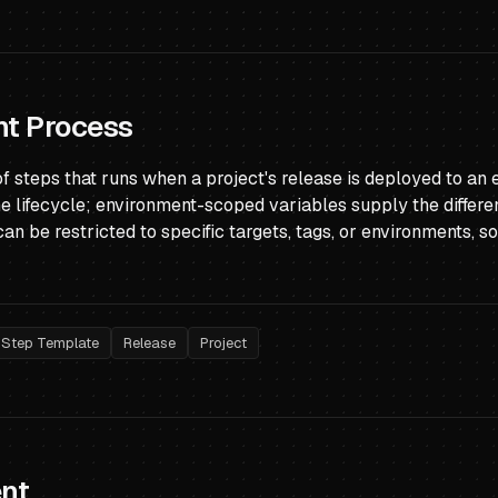
t Process
of steps that runs when a project's release is deployed to a
he lifecycle; environment-scoped variables supply the differ
can be restricted to specific targets, tags, or environments, 
Step Template
Release
Project
nt