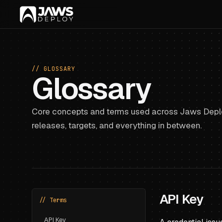
// GLOSSARY
Glossary
Core concepts and terms used across Jaws Deplo
releases, targets, and everything in between.
API Key
// Terms
API Key