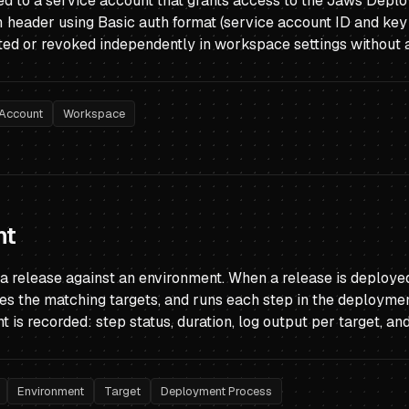
ued to a service account that grants access to the Jaws Deplo
n
header using Basic auth format (service account ID and key 
ed or revoked independently in workspace settings without af
 Account
Workspace
nt
 a release against an environment. When a release is deplo
fies the matching targets, and runs each step in the deploymen
is recorded: step status, duration, log output per target, an
Environment
Target
Deployment Process