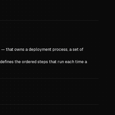
b — that owns a deployment process, a set of
defines the ordered steps that run each time a