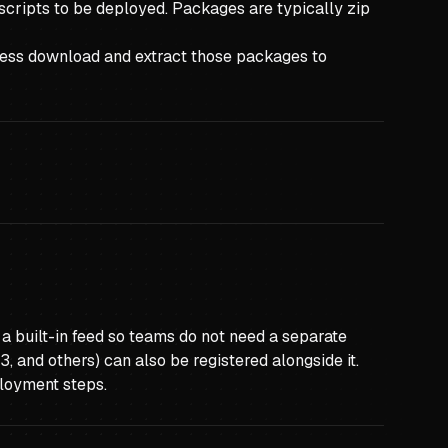
 scripts to be deployed. Packages are typically zip
cess download and extract those packages to
 built-in feed so teams do not need a separate
, and others) can also be registered alongside it.
ployment steps.