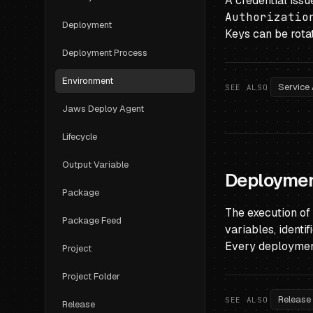
A credential iss
Authorizatio
Deployment
Keys can be rotat
Deployment Process
Environment
Service
SEE ALSO
Jaws Deploy Agent
Lifecycle
Output Variable
Deployme
Package
The execution of
Package Feed
variables, identi
Every deployment 
Project
Project Folder
Release
SEE ALSO
Release