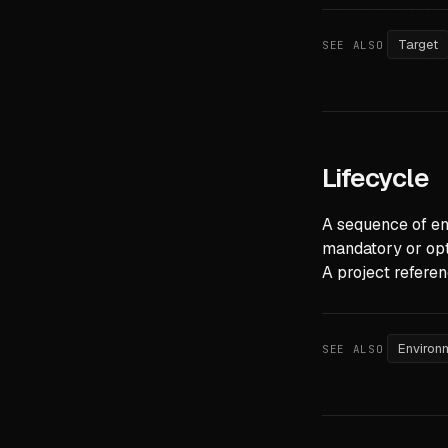
Target
SEE ALSO
Lifecycle
A sequence of en
mandatory or opt
A project referen
Environ
SEE ALSO