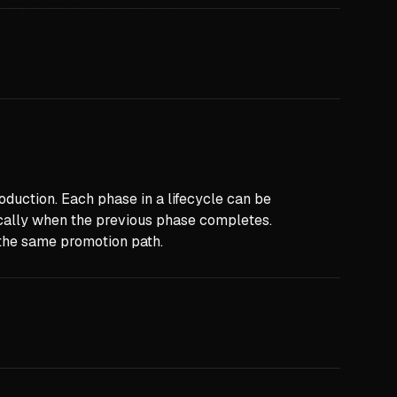
duction. Each phase in a lifecycle can be
cally when the previous phase completes.
s the same promotion path.