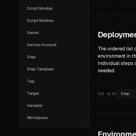
Script Module
Script Runtime
Deploymen
Secret
Service Account
The ordered list 
environment in t
Step
Individual steps 
Step Template
needed.
Tag
Target
Step
SEE ALSO
Variable
Workspace
Environme