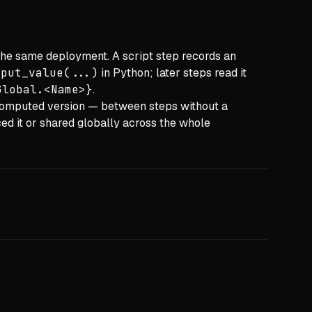
the same deployment. A script step records an
tput_value(...)
in Python; later steps read it
Global.<Name>}
.
 computed version — between steps without a
ed it or shared globally across the whole