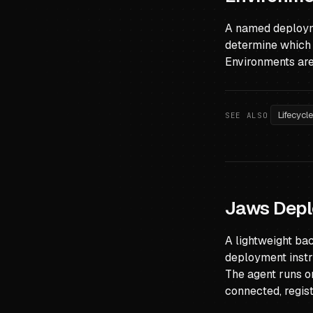
A named deployme
determine which 
Environments are 
Lifecycl
SEE ALSO
Jaws Depl
A lightweight ba
deployment instr
The agent runs o
connected, regis