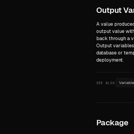
Output Va
A value produced
output value wit
back through a v
Output variables
database or temp
deployment.
Variabl
SEE ALSO
Package