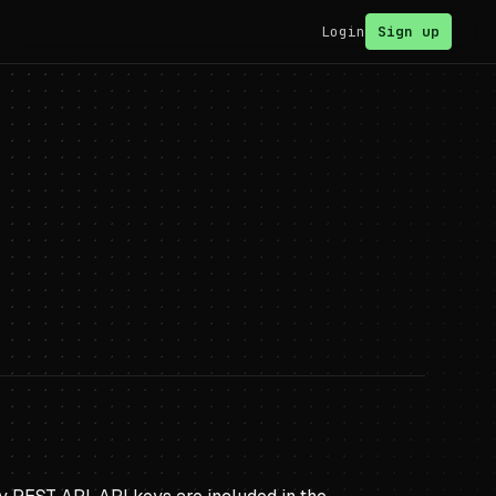
Login
Sign up