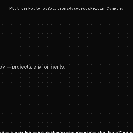
Platform
Features
Solutions
Resources
Pricing
Company
y — projects, environments,