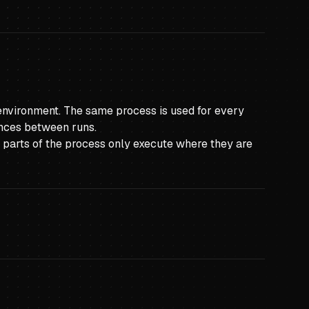
n environment. The same process is used for every
ences between runs.
so parts of the process only execute where they are