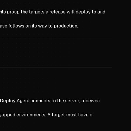
ts group the targets a release will deploy to and
ase follows on its way to production.
 Deploy Agent connects to the server, receives
.
r-gapped environments. A target must have a