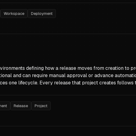
Workspace
Deployment
vironments defining how a release moves from creation to pro
ional and can require manual approval or advance automati
ces one lifecycle. Every release that project creates follow
ment
Release
Project