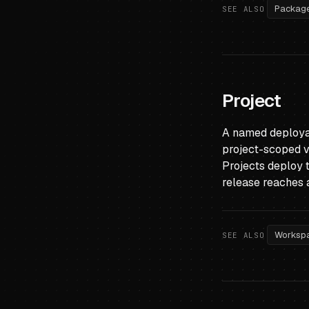
Packag
SEE ALSO
Project
A named deployab
project-scoped va
Projects deploy 
release reaches 
Worksp
SEE ALSO