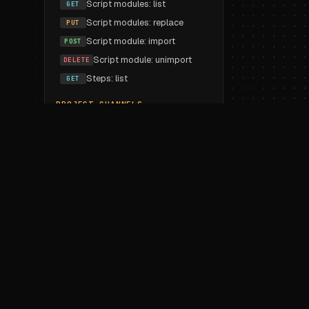
Script modules: list
GET
Script modules: replace
PUT
Script module: import
POST
Script module: unimport
DELETE
Steps: list
GET
PROJECT CHANNELS
List
GET
Create
POST
Update
PUT
Delete
DELETE
PROJECT VARIABLES
Workspace imports: list
GET
Workspace imports: replace
PUT
Workspace import
POST
Workspace unimport
DELETE
Variable: create
POST