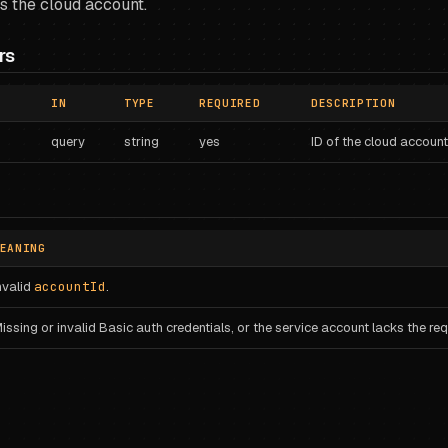
s the cloud account.
rs
IN
TYPE
REQUIRED
DESCRIPTION
query
string
yes
ID of the cloud account
EANING
nvalid
accountId
.
issing or invalid Basic auth credentials, or the service account lacks the requ