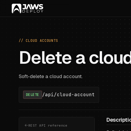
// CLOUD ACCOUNTS
Delete a clou
Soft-delete a cloud account.
/api/cloud-account
DELETE
Descripti
REST API reference