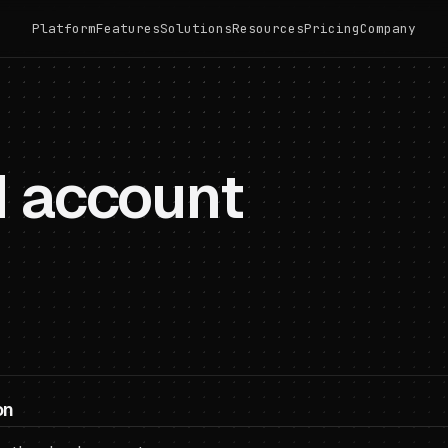
Platform
Features
Solutions
Resources
Pricing
Company
d account
on