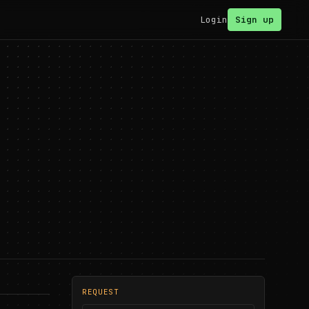
Login
Sign up
REQUEST