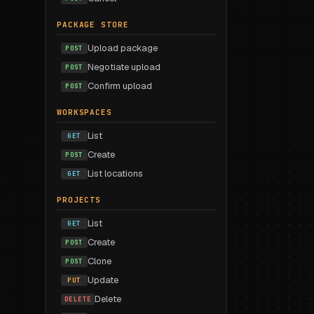
PACKAGE STORE
Upload package
POST
Negotiate upload
POST
Confirm upload
POST
WORKSPACES
List
GET
Create
POST
List locations
GET
PROJECTS
List
GET
Create
POST
Clone
POST
Update
PUT
Delete
DELETE