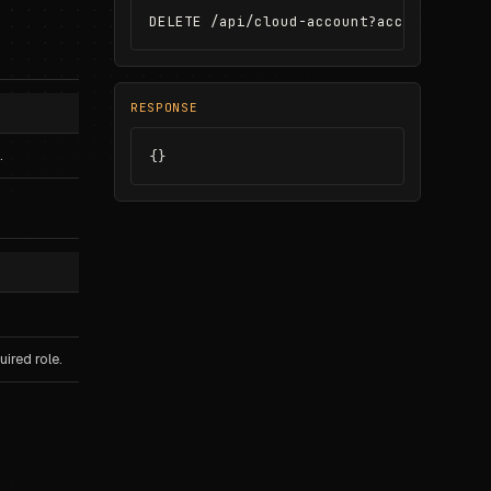
DELETE /api/cloud-account?accountId=ca_
RESPONSE
.
{}
ired role.