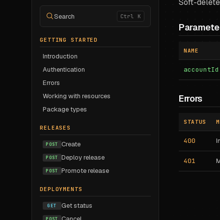
Soft-delete
Search
Ctrl K
Paramete
GETTING STARTED
NAME
Introduction
Authentication
accountId
Errors
Working with resources
Errors
Package types
STATUS
M
RELEASES
400
I
Create
POST
Deploy release
POST
401
M
Promote release
POST
DEPLOYMENTS
Get status
GET
Cancel
POST