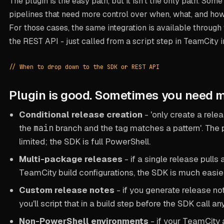
The plugin is the easy path, but it isn't the only path. Som
pipelines that need more control over when, what, and how 
For those cases, the same integration is available throu
the REST API - just called from a script step in TeamCity i
// When to drop down to the SDK or REST API
Plugin is good. Sometimes you need m
Conditional release creation
- 'only create a relea
the
main
branch and the tag matches a pattern'. The p
limited; the SDK is full PowerShell.
Multi-package releases
- if a single release pulls 
TeamCity build configurations, the SDK is much easie
Custom release notes
- if you generate release no
you'll script that in a build step before the SDK call a
Non-PowerShell environments
- if your TeamCity 