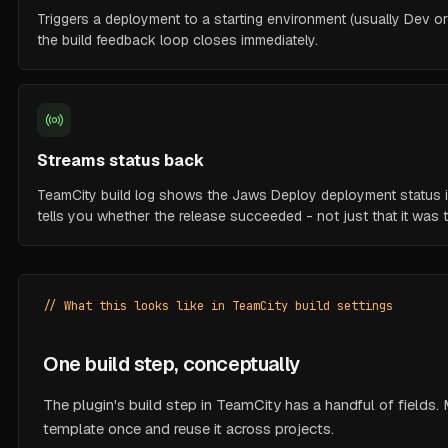
Triggers a deployment to a starting environment (usually Dev or
the build feedback loop closes immediately.
Streams status back
TeamCity build log shows the Jaws Deploy deployment status inl
tells you whether the release succeeded - not just that it was t
// What this looks like in TeamCity build settings
One build step, conceptually
The plugin's build step in TeamCity has a handful of fields
template once and reuse it across projects.