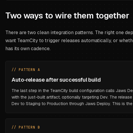
Two ways to wire them together
There are two clean integration patterns. The right one d
want TeamCity to trigger releases automatically, or whet
has its own cadence.
// PATTERN A
Auto-release after successful build
The last step in the TeamCity build configuration calls Jaws De
with the just-built artifact, optionally targeting Dev. The relea
Dev to Staging to Production through Jaws Deploy. This is t
// PATTERN B