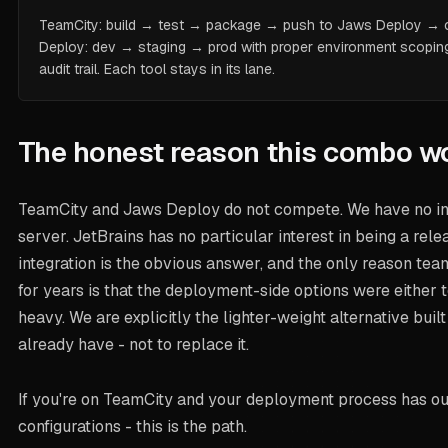
TeamCity: build → test → package → push to Jaws Deploy → c
Deploy: dev → staging → prod with proper environment scoping,
audit trail. Each tool stays in its lane.
The honest reason this combo w
TeamCity and Jaws Deploy do not compete. We have no int
server. JetBrains has no particular interest in being a rele
integration is the obvious answer, and the only reason tea
for years is that the deployment-side options were either 
heavy. We are explicitly the lighter-weight alternative buil
already have - not to replace it.
If you're on TeamCity and your deployment process has o
configurations - this is the path.