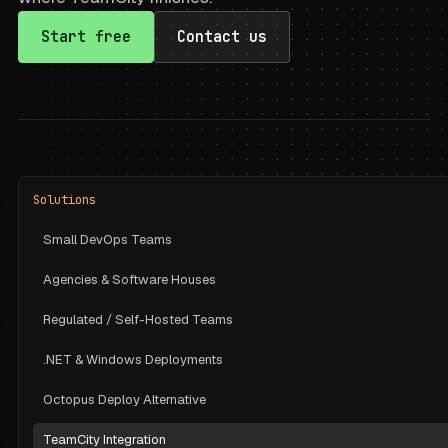
Start free
Contact us
Solutions
Small DevOps Teams
Agencies & Software Houses
Regulated / Self-Hosted Teams
.NET & Windows Deployments
Octopus Deploy Alternative
TeamCity Integration