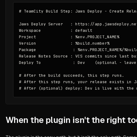
# TeamCity Build Step: Jaws Deploy - Create Relea
Jaws Deploy Server   : https://app.jawsdeploy.net
Workspace            : default

Project              : %env.PROJECT_NAME%

Version              : %build.number%

Package               : %env.PROJECT_NAME%/%build
Release Notes Source : VCS commits since last bui
Deploy To             : Dev    (optional - leave
# After the build succeeds, this step runs.

# After this step runs, your release exists in Ja
# After (optional) deploy: Dev is live with the 
When the plugin isn't the right to