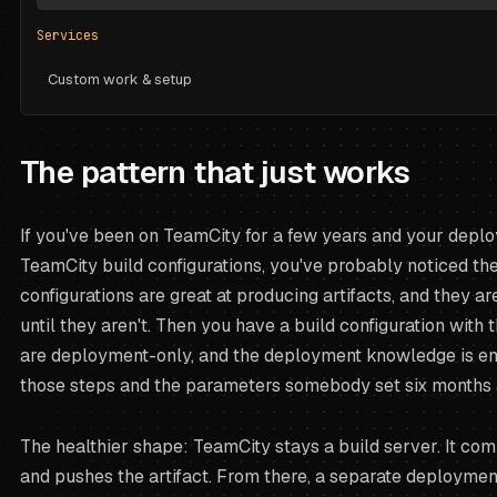
Services
Custom work & setup
The pattern that just works
If you've been on TeamCity for a few years and your deplo
TeamCity build configurations, you've probably noticed the
configurations are great at producing artifacts, and they a
until they aren't. Then you have a build configuration with t
are deployment-only, and the deployment knowledge is en
those steps and the parameters somebody set six months 
The healthier shape: TeamCity stays a build server. It com
and pushes the artifact. From there, a separate deployme