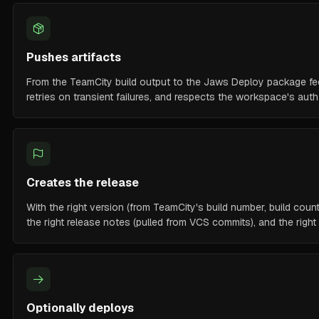
Pushes artifacts
From the TeamCity build output to the Jaws Deploy package fee
retries on transient failures, and respects the workspace's aut
Creates the release
With the right version (from TeamCity's build number, build count
the right release notes (pulled from VCS commits), and the righ
Optionally deploys