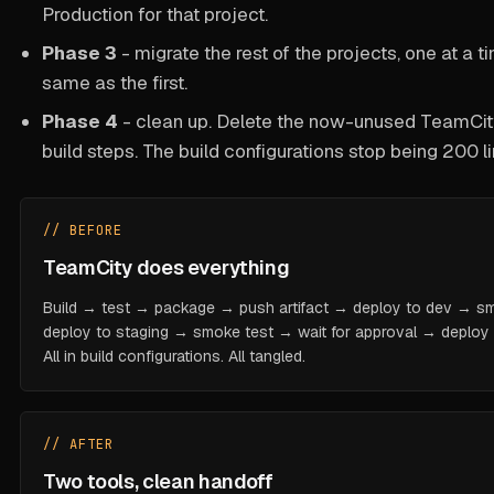
Production for that project.
Phase 3
- migrate the rest of the projects, one at a 
same as the first.
Phase 4
- clean up. Delete the now-unused TeamCity 
build steps. The build configurations stop being 200 li
// BEFORE
TeamCity does everything
Build → test → package → push artifact → deploy to dev → s
deploy to staging → smoke test → wait for approval → deploy to
All in build configurations. All tangled.
// AFTER
Two tools, clean handoff