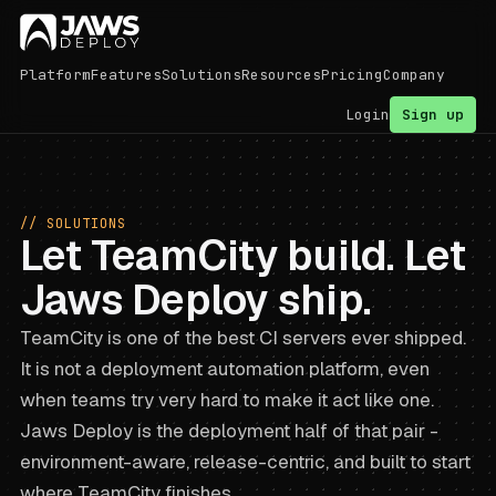
Platform
Features
Solutions
Resources
Pricing
Company
Login
Sign up
// SOLUTIONS
Let TeamCity build. Let
Jaws Deploy ship.
TeamCity is one of the best CI servers ever shipped.
It is not a deployment automation platform, even
when teams try very hard to make it act like one.
Jaws Deploy is the deployment half of that pair -
environment-aware, release-centric, and built to start
where TeamCity finishes.