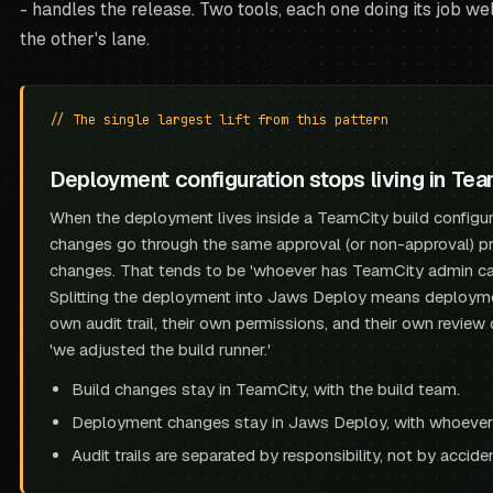
- handles the release. Two tools, each one doing its job wel
the other's lane.
// The single largest lift from this pattern
Deployment configuration stops living in Tea
When the deployment lives inside a TeamCity build configura
changes go through the same approval (or non-approval) pr
changes. That tends to be 'whoever has TeamCity admin ca
Splitting the deployment into Jaws Deploy means deployme
own audit trail, their own permissions, and their own review
'we adjusted the build runner.'
Build changes stay in TeamCity, with the build team.
Deployment changes stay in Jaws Deploy, with whoever
Audit trails are separated by responsibility, not by acciden