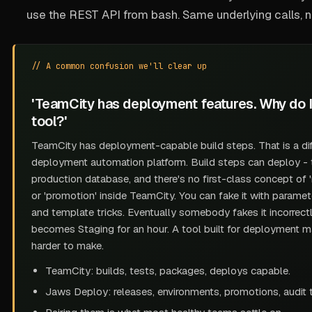
use the REST API from bash. Same underlying calls, n
// A common confusion we'll clear up
'TeamCity has deployment features. Why do 
tool?'
TeamCity has
deployment-capable build steps
. That is a d
deployment automation platform. Build steps can deploy - t
production database, and there's no first-class concept of 'r
or 'promotion' inside TeamCity. You can fake it with paramete
and template tricks. Eventually somebody fakes it incorrect
becomes Staging for an hour. A tool built for deployment m
harder to make.
TeamCity: builds, tests, packages, deploys
capable
.
Jaws Deploy: releases, environments, promotions, audit tr