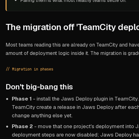
Pairing them is what most healthy teams settle on.
The migration off 'TeamCity depl
Most teams reading this are already on TeamCity and hav
amount of deployment logic inside it. The migration is gra
// Migration in phases
Don't big-bang this
Phase 1
- install the Jaws Deploy plugin in TeamCity
TeamCity create a release in Jaws Deploy after each 
change anything else yet.
Phase 2
- move that one project's
deployment
into 
deployment steps are now disabled; Jaws Deploy han