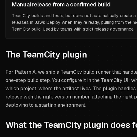
Manual release from a confirmed build
TeamCity builds and tests, but does
not
automatically create a 
releases in Jaws Deploy when they're ready, pulling from the 
TeamCity build. Used by teams with strict release governance.
The TeamCity plugin
For Pattern A, we ship a TeamCity build runner that handle
one-step build step. You configure it in the TeamCity UI: 
which project, where the artifact lives. The plugin handles 
release with the right version number, attaching the right
deploying to a starting environment.
What the TeamCity plugin does f