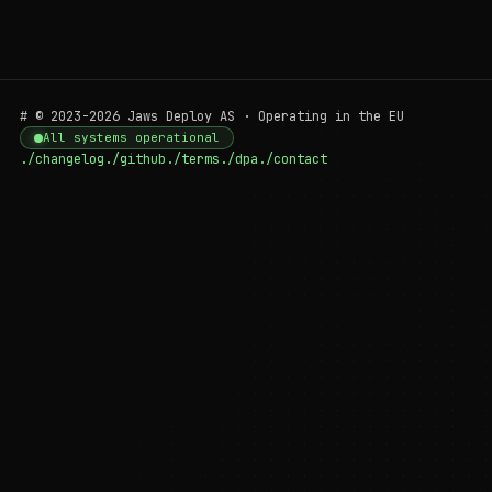
# © 2023-2026 Jaws Deploy AS · Operating in the EU
All systems operational
./changelog
./github
./terms
./dpa
./contact