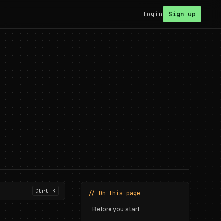
Login
Sign up
Ctrl K
// On this page
Before you start