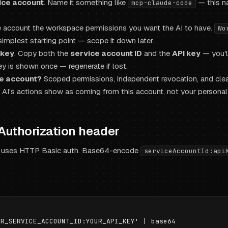
ice account
. Name it something like
— this n
mcp-claude-code
ce account the workspace permissions you want the AI to have.
Wo
simplest starting point — scope it down later.
 key
. Copy both the
service account ID
and the
API key
— you'l
ey is shown once — regenerate if lost.
e account?
Scoped permissions, independent revocation, and clea
e AI's actions show as coming from this account, not your personal 
 Authorization header
 uses HTTP Basic auth. Base64-encode
serviceAccountId:api