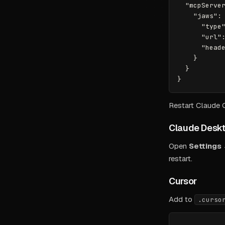
  "mcpServer
    "jaws": 
      "type"
      "url":
      "heade
    }

  }

Restart Claude
Claude Desk
Open
Settings
restart.
Cursor
Add to
.curso