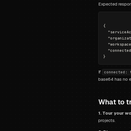
Expected respo
{

  "serviceAc
  "organizat
  "workspace
  "connected
If
connected: 
base64 has no ex
What to tr
1. Tour your w
projects.