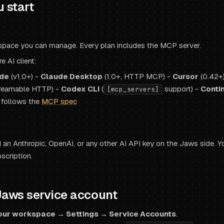
u start
pace you can manage. Every plan includes the MCP server.
 AI client:
de
(v1.0+) -
Claude Desktop
(1.0+, HTTP MCP) -
Cursor
(0.42+
reamable HTTP) -
Codex CLI
(
support) -
Conti
[mcp_servers]
 follows the
MCP spec
an Anthropic, OpenAI, or any other AI API key on the Jaws side. Yo
scription.
Jaws service account
our workspace → Settings → Service Accounts
.