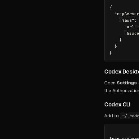
{

  "mcpServer
    "jaws": 
      "url":
      "heade
    }

  }

Codex Deskt
Open
Settings
the Authorizatio
Codex CLI
Add to
~/.cod
[mcp_servers