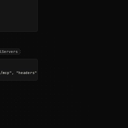
:
lServers