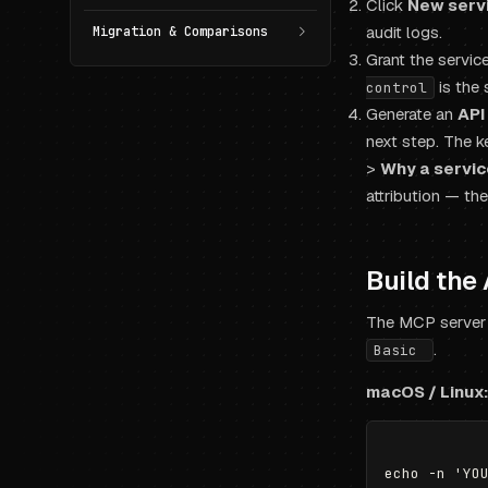
Click
New serv
audit logs.
Migration & Comparisons
Grant the servi
is the 
control
Generate an
API
next step. The k
>
Why a servic
attribution — th
Build the
The MCP server
.
Basic
macOS / Linux: