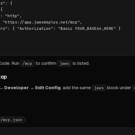
s": {

{

: "http",

 "https://app.jawsdeploy.net/mcp",

rs": { "Authorization": "Basic YOUR_BASE64_HERE" }

 Code. Run
to confirm
is listed.
/mcp
jaws
top
 → Developer → Edit Config
, add the same
block under
jaws
:
r/mcp.json