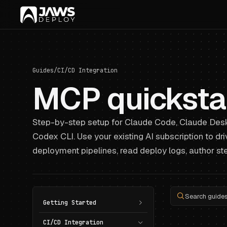
Guides
/
CI/CD Integration
MCP quicksta
Step-by-step setup for Claude Code, Claude Desk
Codex CLI. Use your existing AI subscription to dr
deployment pipelines, read deploy logs, author ste
Search guides.
Getting Started
CI/CD Integration