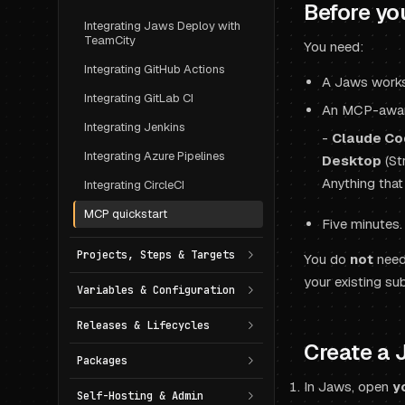
Before yo
Integrating Jaws Deploy with
TeamCity
You need:
Integrating GitHub Actions
A Jaws works
Integrating GitLab CI
An MCP-aware
Integrating Jenkins
-
Claude Co
Integrating Azure Pipelines
Desktop
(St
Anything that
Integrating CircleCI
MCP quickstart
Five minutes.
Projects, Steps & Targets
You do
not
need 
your existing sub
Variables & Configuration
Releases & Lifecycles
Create a 
Packages
In Jaws, open
y
Self-Hosting & Admin