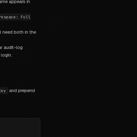
ame appears in
rkspace: Full
l need both in the
r audit-log
login.
and prepend
Key