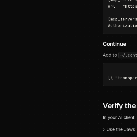
url = "https
[mcp_servers
Continue
Add to
~/.con
Verify th
In your AI client,
>
Use the Jaws