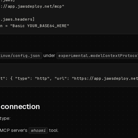
://app.jawsdeploy.net/mcp"

.jaws.headers]

under
tinue/config.json
experimental.modelContextProtoco
e connection
 type:
 MCP server's
tool.
whoami