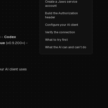
Create a Jaws service
account
Build the Authorization
header
Configure your AI client
Verify the connection
) -
Codex
What to try first
nue
(v0.9.200+) -
What the AI can and can't do
ur AI client uses