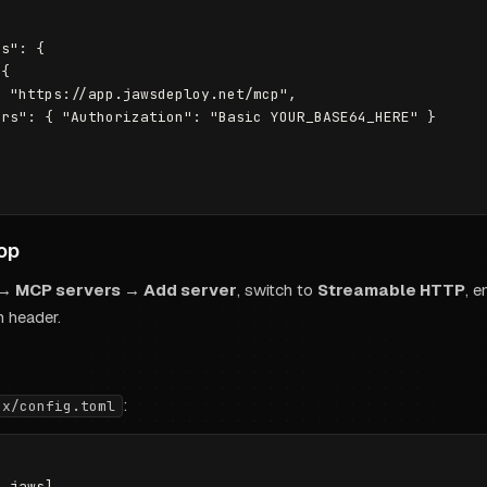
s": {

{

 "https://app.jawsdeploy.net/mcp",

rs": { "Authorization": "Basic YOUR_BASE64_HERE" }

op
 → MCP servers → Add server
, switch to
Streamable HTTP
, 
n header.
:
ex/config.toml
.jaws]
