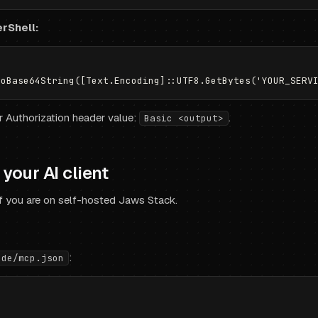
rShell:
ur Authorization header value:
.
Basic <output>
your AI client
f you are on self-hosted Jaws Stack.
:
ude/mcp.json