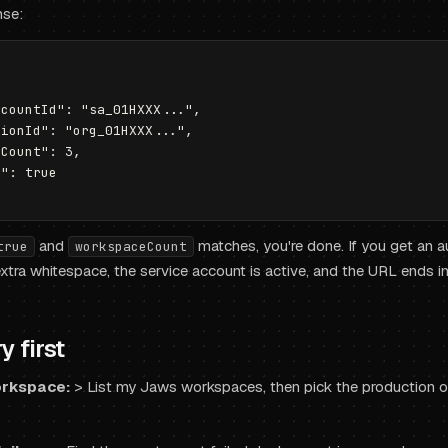
nse:
countId": "sa_01HXXX...",

ionId": "org_01HXXX...",

Count": 3,

": true

and
matches, you're done. If you get an au
true
workspaceCount
tra whitespace, the service account is active, and the URL ends i
y first
orkspace:
>
List my Jaws workspaces, then pick the production on