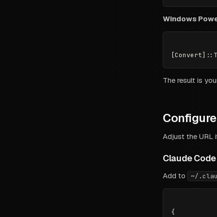
Windows Powe
The result is yo
Configure 
Adjust the URL i
Claude Code
Add to
~/.cla
{
