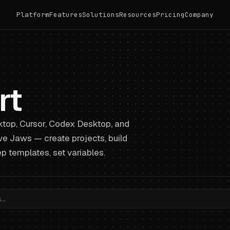
Platform
Features
Solutions
Resources
Pricing
Company
rt
top, Cursor, Codex Desktop, and
ive Jaws — create projects, build
p templates, set variables.
..