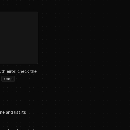
th error: check the
n
.
/mcp
e and list its