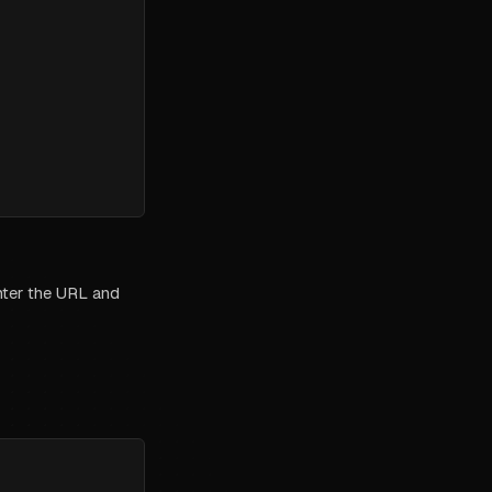
enter the URL and