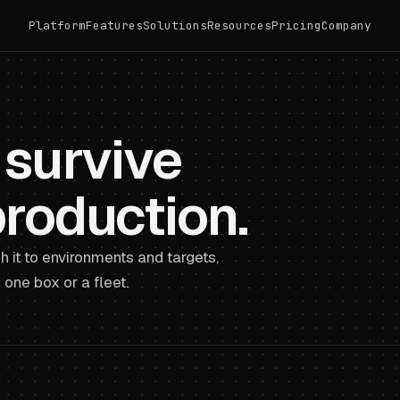
Platform
Features
Solutions
Resources
Pricing
Company
 survive
production.
h it to environments and targets,
one box or a fleet.