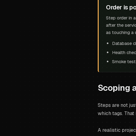
Order is po
Step order in 
after the servi
as touching a 
Database c
Health chec
Smoke tests
Scoping a
Steps are not jus
which tags. That 
A realistic proje