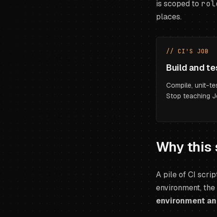
is scoped to
rol
places.
// CI'S JOB
Build and te
Compile, unit-tes
Stop teaching J
Why this 
A pile of CI scrip
environment, the
environment and