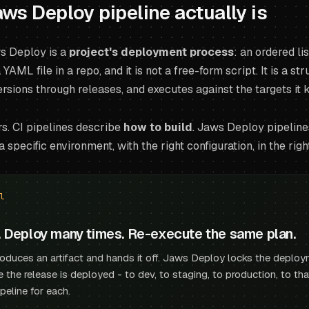
ws Deploy pipeline actually is
ws Deploy is a
project's deployment process
: an ordered l
 a YAML file in a repo, and it is not a free-form script. It is a 
rsions through releases, and executes against the targets it
s. CI pipelines describe
how to build
. Jaws Deploy pipelin
a specific environment, with the right configuration, in the righ
l
. Deploy many times. Re-execute the same plan.
roduces an artifact and hands it off. Jaws Deploy locks the deploy
e the release is deployed - to dev, to staging, to production, to t
ipeline for each.