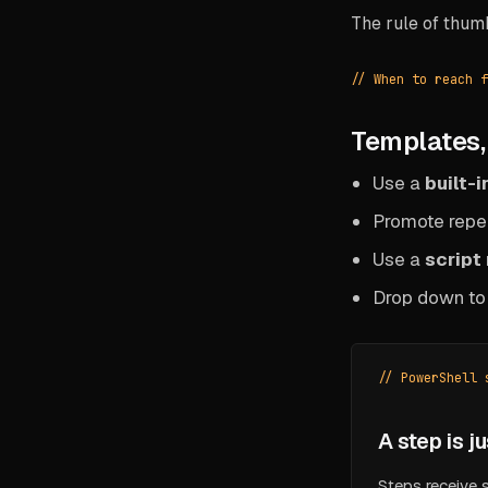
The rule of thum
// When to reach f
Templates, 
Use a
built-
Promote repe
Use a
script
Drop down t
// PowerShell 
A step is j
Steps receive 