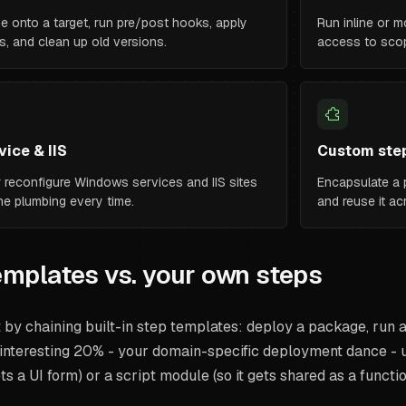
e onto a target, run pre/post hooks, apply
Run inline or m
s, and clean up old versions.
access to scop
ice & IIS
Custom ste
 or reconfigure Windows services and IIS sites
Encapsulate a p
the plumbing every time.
and reuse it a
templates vs. your own steps
by chaining built-in step templates: deploy a package, run a 
interesting 20% - your domain-specific deployment dance - us
ts a UI form) or a script module (so it gets shared as a functio