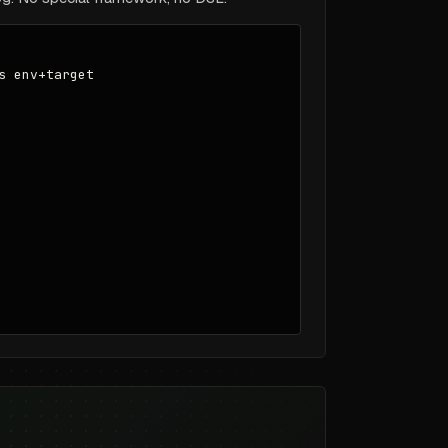
 env+target
