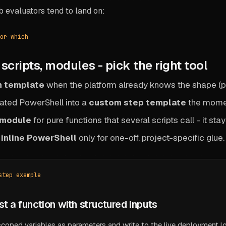
b evaluators tend to land on:
or which
scripts, modules - pick the right tool
in template
when the platform already knows the shape (pac
ated PowerShell into a
custom step template
the momen
 module
for pure functions that several scripts call - it st
o
inline PowerShell
only for one-off, project-specific glue. If
step example
ust a function with structured inputs
scoped variables as parameters and write to the live deployment l