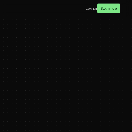
Login
Sign up