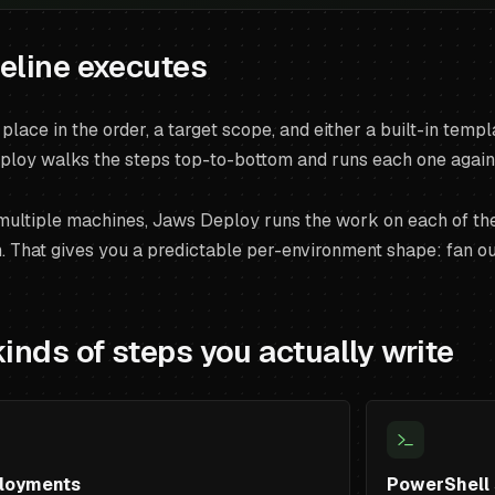
eline executes
place in the order, a target scope, and either a built-in tem
ploy walks the steps top-to-bottom and runs each one against
 multiple machines, Jaws Deploy runs the work on each of the
 That gives you a predictable per-environment shape: fan out 
kinds of steps you actually write
loyments
PowerShell 