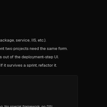
kage, service, IIS, etc.).
t two projects need the same form.
ays out of the deployment-step UI.
 it survives a sprint, refactor it.
og. No special framework, no DSL.