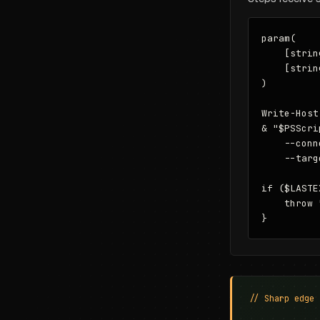
param(

    [strin
    [strin
)

Write-Host
& "$PSScri
    --conn
    --targ
if ($LASTE
    throw 
}
// Sharp edge