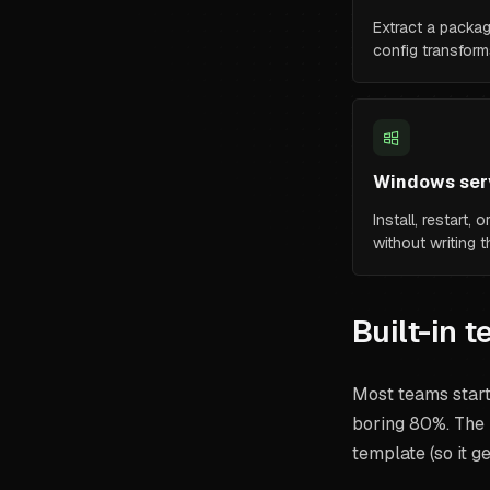
Extract a packag
config transform
Windows serv
Install, restart,
without writing 
Built-in 
Most teams start 
boring 80%. The 
template (so it ge