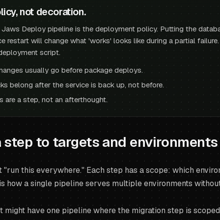
licy, not decoration.
a Jaws Deploy pipeline is the deployment policy. Putting the datab
ce restart will change what 'works' looks like during a partial failur
deployment script.
hanges usually go before package deploys.
ks belong after the service is back up, not before.
 are a step, not an afterthought.
 step to targets and environments
t "run this everywhere." Each step has a scope: which environ
is how a single pipeline serves multiple environments without
ct might have one pipeline where the migration step is scoped