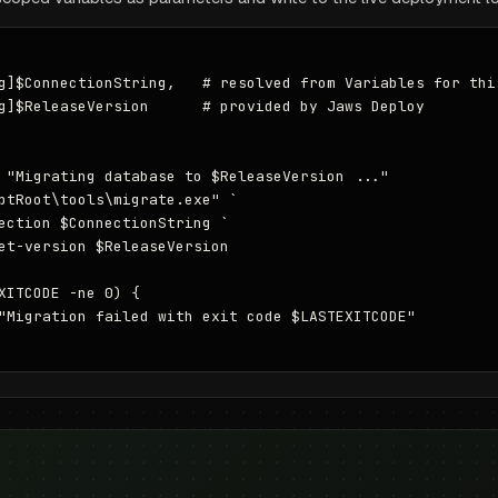
g]$ConnectionString,   # resolved from Variables for this
g]$ReleaseVersion      # provided by Jaws Deploy

 "Migrating database to $ReleaseVersion ..."

ptRoot\tools\migrate.exe" `

ection $ConnectionString `

et-version $ReleaseVersion

XITCODE -ne 0) {

"Migration failed with exit code $LASTEXITCODE"
