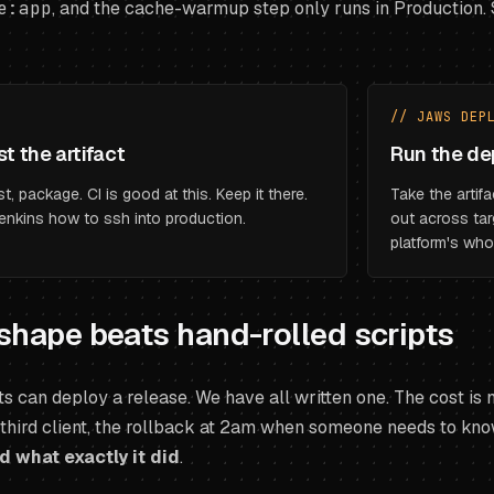
e:app
, and the cache-warmup step only runs in Production. S
// JAWS DEP
st the artifact
Run the de
t, package. CI is good at this. Keep it there.
Take the artifa
enkins how to ssh into production.
out across tar
platform's who
shape beats hand-rolled scripts
ts can deploy a release. We have all written one. The cost is no
 third client, the rollback at 2am when someone needs to kn
 what exactly it did
.