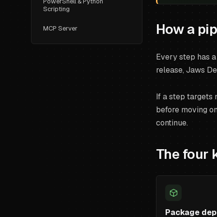
PowerShell & Python
Scripting
How a pip
MCP Server
Every step has a 
release, Jaws De
If a step targets
before moving on.
continue.
The four 
Package dep