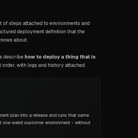
ist of steps attached to environments and
structured deployment definition that the
 knows about.
es describe
how to deploy a thing that is
t order, with logs and history attached.
ment plan into a release and runs that same
hat one weird customer environment - without