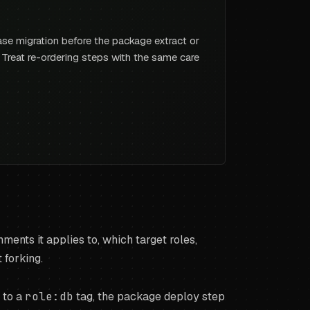
ase migration before the package extract or
e. Treat re-ordering steps with the same care
ments it applies to, which target roles,
 forking.
 to a
role:db
tag, the package deploy step