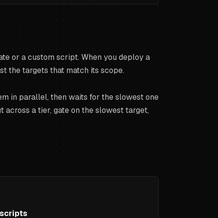
plate or a custom script. When you deploy a
 the targets that match its scope.
m in parallel, then waits for the slowest one
across a tier, gate on the slowest target,
scripts