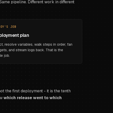
ame pipeline. Different work in different
LOY'S JOB
ployment plan
ct, resolve variables, walk steps in order, fan
gets, and stream logs back. That is the
le job.
t the first deployment - it is the tenth
ow
which release went to which