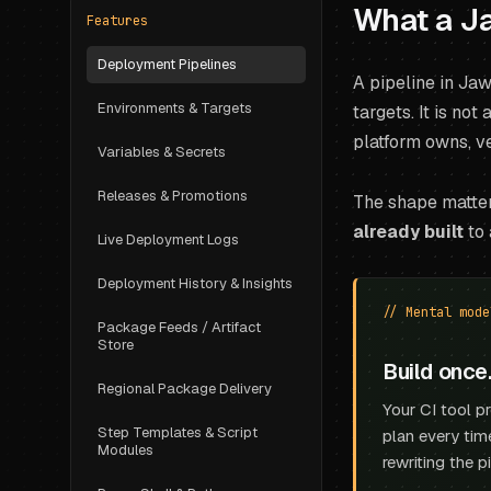
What a Ja
Features
Deployment Pipelines
A pipeline in Ja
Environments & Targets
targets. It is not
platform owns, ve
Variables & Secrets
Releases & Promotions
The shape matter
already built
to 
Live Deployment Logs
Deployment History & Insights
// Mental mode
Package Feeds / Artifact
Store
Build once
Regional Package Delivery
Your CI tool p
Step Templates & Script
plan every tim
Modules
rewriting the p