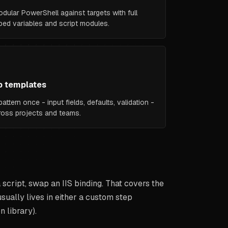
odular PowerShell against targets with full
ed variables and script modules.
p templates
attern once - input fields, defaults, validation -
cross projects and teams.
script, swap an IIS binding. That covers the
ually lives in either a custom step
n library).