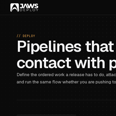
// DEPLOY
Pipelines that
contact with 
Define the ordered work a release has to do, attac
and run the same flow whether you are pushing to 