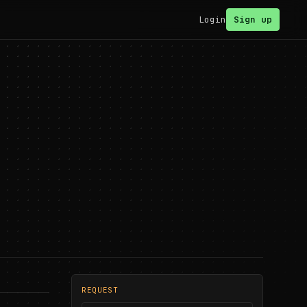
Login
Sign up
REQUEST