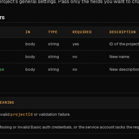
roject's general settings. Pass only the fields you want to ch
rs
IN
TYPE
REQUIRED
DESCRIPTION
body
string
yes
ID of the project
body
string
no
New name.
on
body
string
no
New description
EANING
nvalid
projectId
or validation failure.
issing or invalid Basic auth credentials, or the service account lacks the requ