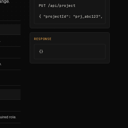
ange.
PUT /api/project

{ "projectId": "prj_abc123", "name": "A
RESPONSE
.
{}
.
ired role.