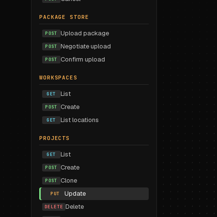
PACKAGE STORE
Upload package
POST
Negotiate upload
POST
Confirm upload
POST
WORKSPACES
List
GET
Create
POST
List locations
GET
PROJECTS
List
GET
Create
POST
Clone
POST
Update
PUT
Delete
DELETE