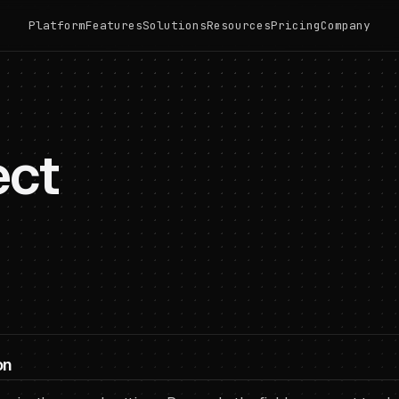
Platform
Features
Solutions
Resources
Pricing
Company
ect
on