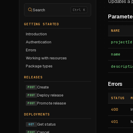
Updates a p
Search
Ctrl K
Paramete
GETTING STARTED
NAME
Introduction
Authentication
projectId
Errors
name
Working with resources
Package types
descripti
RELEASES
Errors
Create
POST
Deploy release
POST
STATUS
M
Promote release
POST
400
I
DEPLOYMENTS
401
M
Get status
GET
Cancel
POST