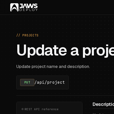
// PROJECTS
Update a proj
Update project name and description.
/api/project
PUT
Descripti
REST API reference