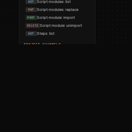
Script modules: list
GET
Script modules: replace
PUT
Script module: import
POST
Script module: unimport
DELETE
Steps: list
GET
PROJECT CHANNELS
List
GET
Create
POST
Update
PUT
Delete
DELETE
PROJECT VARIABLES
Workspace imports: list
GET
Workspace imports: replace
PUT
Workspace import
POST
Workspace unimport
DELETE
Variable: create
POST