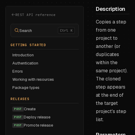
Description
REST API reference
Copies a step
from one
Search
Ctrl K
project to
GETTING STARTED
another (or
duplicates
Introduction
within the
Authentication
same project).
Errors
The cloned
Working with resources
step appears
Package types
at the end of
RELEASES
the target
Create
POST
project's step
Deploy release
POST
list.
Promote release
POST
Parameters