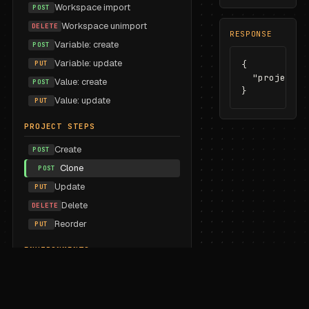
Workspace import
POST
Workspace unimport
DELETE
RESPONSE
Variable: create
POST
Variable: update
PUT
{

  "projectSt
Value: create
POST
}
Value: update
PUT
PROJECT STEPS
Create
POST
Clone
POST
Update
PUT
Delete
DELETE
Reorder
PUT
ENVIRONMENTS
List
GET
Create
POST