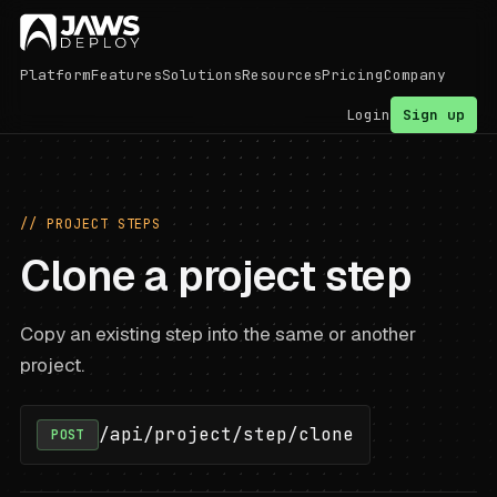
Platform
Features
Solutions
Resources
Pricing
Company
Login
Sign up
// PROJECT STEPS
Clone a project step
Copy an existing step into the same or another
project.
/api/project/step/clone
POST