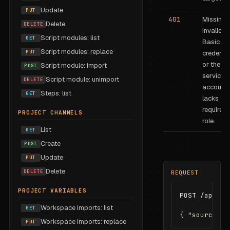
Update
PUT
401
Missing 
Delete
DELETE
invalid
Script modules: list
GET
Basic au
Script modules: replace
PUT
credentia
or the
Script module: import
POST
service
Script module: unimport
DELETE
account
Steps: list
GET
lacks the
required
PROJECT CHANNELS
role.
List
GET
Create
POST
Update
PUT
Delete
DELETE
REQUEST
PROJECT VARIABLES
POST /api/pr
Workspace imports: list
GET
{ "sourcePro
Workspace imports: replace
PUT