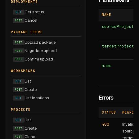
DEPLOYMENTS
Get status
GET
NAME
Cancel
POST
sourceProjectSt
PACKAGE STORE
Upload package
POST
targetProjectId
Negotiate upload
POST
Confirm upload
POST
name
WORKSPACES
List
GET
Create
POST
Errors
List locations
GET
PROJECTS
STATUS
MEANING
List
GET
400
Invalid
Create
POST
source o
Clone
POST
target.