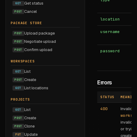
Get status
GET
Cancel
POST
location
b
PACKAGE STORE
username
b
Upload package
POST
Negotiate upload
POST
Confirm upload
POST
password
b
WORKSPACES
List
GET
Create
POST
Errors
List locations
GET
STATUS
MEANING
PROJECTS
400
Invalid
List
GET
worksp
Create
POST
invalid
t
Clone
POST
or trying
Update
PUT
create th