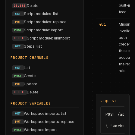
built-in
J
Delete
DELETE
feed.
Script modules: list
GET
Script modules: replace
PUT
401
Missing 
Script module: import
POST
invalid B
auth
Script module: unimport
DELETE
credentia
Steps: list
GET
the servi
account 
PROJECT CHANNELS
the requi
List
GET
role.
Create
POST
Update
PUT
Delete
DELETE
REQUEST
PROJECT VARIABLES
Workspace imports: list
GET
POST /api/fee
Workspace imports: replace
PUT
{ "workspace
Workspace import
POST