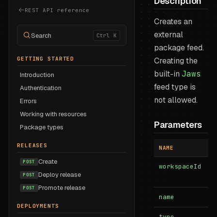
Description
REST API reference
Creates an
external
Search
Ctrl K
package feed.
GETTING STARTED
Creating the
built-in
Jaws
Introduction
feed type is
Authentication
not allowed.
Errors
Working with resources
Parameters
Package types
RELEASES
NAME
I
Create
POST
workspaceId
b
Deploy release
POST
Promote release
POST
name
b
DEPLOYMENTS
type
b