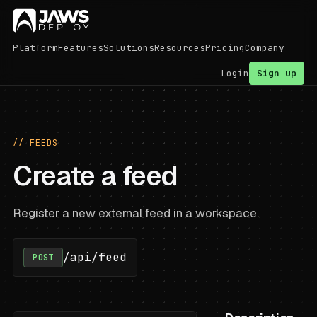
Platform
Features
Solutions
Resources
Pricing
Company
Login
Sign up
// FEEDS
Create a feed
Register a new external feed in a workspace.
/api/feed
POST