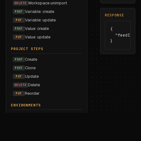
Workspace unimport
DELETE
Variable: create
POST
RESPONSE
Variable: update
PUT
Value: create
POST
{

  "feedId": 
Value: update
PUT
}
PROJECT STEPS
Create
POST
Clone
POST
Update
PUT
Delete
DELETE
Reorder
PUT
ENVIRONMENTS
List
GET
Create
POST
Update
PUT