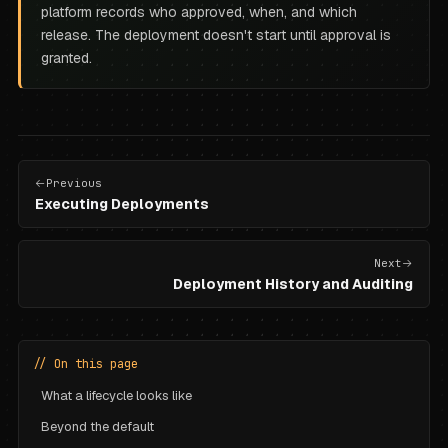
platform records who approved, when, and which
release. The deployment doesn't start until approval is
granted.
Previous
Executing Deployments
Next
Deployment History and Auditing
// On this page
What a lifecycle looks like
Beyond the default