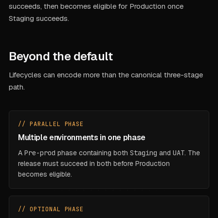
succeeds, then becomes eligible for Production once
Staging succeeds.
Beyond the default
Lifecycles can encode more than the canonical three-stage
path.
// PARALLEL PHASE
Multiple environments in one phase
A
Pre-prod
phase containing both
Staging
and
UAT
. The
release must succeed in
both
before Production
becomes eligible.
// OPTIONAL PHASE