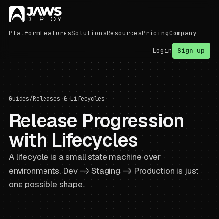
Platform
Features
Solutions
Resources
Pricing
Company
Login
Sign up
Guides
/
Releases & Lifecycles
Release Progression
with Lifecycles
A lifecycle is a small state machine over
environments. Dev -> Staging -> Production is just
one possible shape.