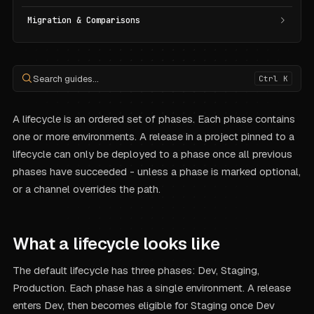
Migration & Comparisons
Search guides...
Ctrl K
A lifecycle is an ordered set of phases. Each phase contains
one or more environments. A release in a project pinned to a
lifecycle can only be deployed to a phase once all previous
phases have succeeded - unless a phase is marked optional,
or a channel overrides the path.
What a lifecycle looks like
The default lifecycle has three phases: Dev, Staging,
Production. Each phase has a single environment. A release
enters Dev, then becomes eligible for Staging once Dev