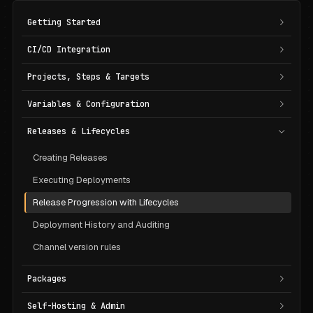
Getting Started
CI/CD Integration
Projects, Steps & Targets
Variables & Configuration
Releases & Lifecycles
Creating Releases
Executing Deployments
Release Progression with Lifecycles
Deployment History and Auditing
Channel version rules
Packages
Self-Hosting & Admin