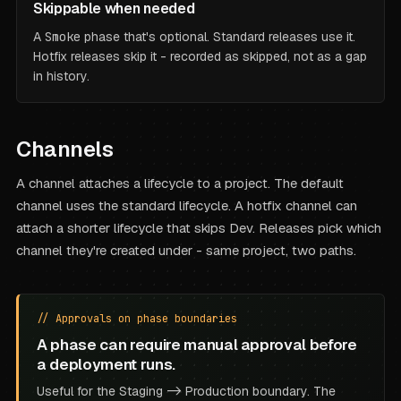
Skippable when needed
A
Smoke
phase that's optional. Standard releases use it.
Hotfix releases skip it - recorded as skipped, not as a gap
in history.
Channels
A channel attaches a lifecycle to a project. The default
channel uses the standard lifecycle. A hotfix channel can
attach a shorter lifecycle that skips Dev. Releases pick which
channel they're created under - same project, two paths.
// Approvals on phase boundaries
A phase can require manual approval before
a deployment runs.
Useful for the Staging -> Production boundary. The