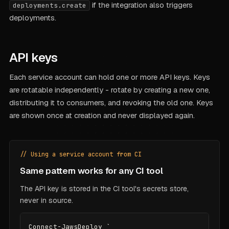
if the integration also triggers
deployments.create
deployments.
API keys
Each service account can hold one or more API keys. Keys
are rotatable independently - rotate by creating a new one,
distributing it to consumers, and revoking the old one. Keys
are shown once at creation and never displayed again.
// Using a service account from CI
Same pattern works for any CI tool
The API key is stored in the CI tool's secrets store,
never in source.
Connect-JawsDeploy `
