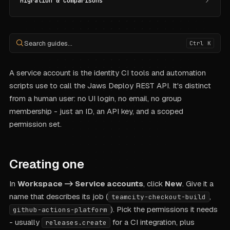
Migration & Comparisons
Search guides...
Ctrl K
A service account is the identity CI tools and automation
scripts use to call the Jaws Deploy REST API. It's distinct
from a human user: no UI login, no email, no group
membership - just an ID, an API key, and a scoped
permission set.
Creating one
In
Workspace -> Service accounts
, click
New
. Give it a
name that describes its job (
,
teamcity-checkout-build
). Pick the permissions it needs
github-actions-platform
- usually
for a CI integration, plus
releases.create