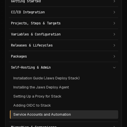
Getting Started
CI/CD Integration
Projects, Steps & Targets
Variables & Configuration
Releases & Lifecycles
Packages
Self-Hosting & Admin
Installation Guide (Jaws Deploy Stack)
Installing the Jaws Deploy Agent
Setting Up a Proxy for Stack
Adding OIDC to Stack
Service Accounts and Automation