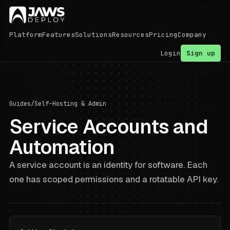
Platform
Features
Solutions
Resources
Pricing
Company
Login
Sign up
Guides
/
Self-Hosting & Admin
Service Accounts and
Automation
A service account is an identity for software. Each
one has scoped permissions and a rotatable API key.