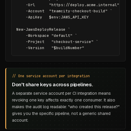
    -Url      "https://deploy.acme.internal" `

    -Account  "teamcity-checkout-build" `

    -ApiKey   $env:JAWS_API_KEY

New-JawsDeployRelease `

    -Workspace "default" `

    -Project   "checkout-service" `

    -Version   "$buildNumber"
// One service account per integration
Don't share keys across pipelines.
A separate service account per CI integration means
revoking one key affects exactly one consumer. It also
makes the audit log readable: "who created this release?"
gives you the specific pipeline, not a generic shared
account.