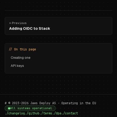
Previous
Adding OIDC to Stack
// On this page
Creating one
API keys
# © 2023-2026 Jaws Deploy AS · Operating in the EU
All systems operational
./changelog
./github
./terms
./dpa
./contact