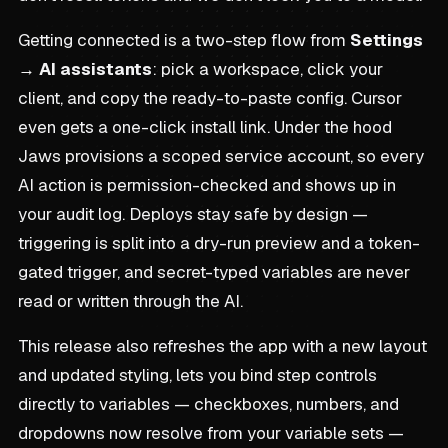
Getting connected is a two-step flow from
Settings
→ AI assistants
: pick a workspace, click your
client, and copy the ready-to-paste config. Cursor
even gets a one-click install link. Under the hood
Jaws provisions a scoped service account, so every
AI action is permission-checked and shows up in
your audit log. Deploys stay safe by design —
triggering is split into a dry-run preview and a token-
gated trigger, and secret-typed variables are never
read or written through the AI.
This release also refreshes the app with a new layout
and updated styling, lets you bind step controls
directly to variables — checkboxes, numbers, and
dropdowns now resolve from your variable sets —