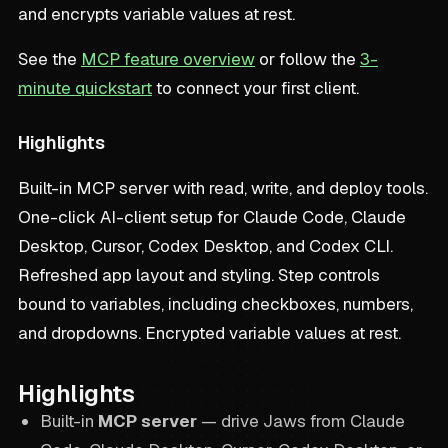
and encrypts variable values at rest.
See the
MCP feature overview
or follow the
3-
minute quickstart
to connect your first client.
Highlights
Built-in MCP server with read, write, and deploy tools.
One-click AI-client setup for Claude Code, Claude
Desktop, Cursor, Codex Desktop, and Codex CLI.
Refreshed app layout and styling. Step controls
bound to variables, including checkboxes, numbers,
and dropdowns. Encrypted variable values at rest.
Highlights
Built-in
MCP server
— drive Jaws from Claude