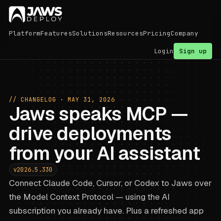
Platform
Features
Solutions
Resources
Pricing
Company
Login
Sign up
// CHANGELOG ·
MAY 31, 2026
Jaws speaks MCP —
drive deployments
from your AI assistant
v2026.5.330
Connect Claude Code, Cursor, or Codex to Jaws over
the Model Context Protocol — using the AI
subscription you already have. Plus a refreshed app