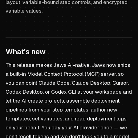
layout, variable-bound step controls, and encrypted
variable values.
What's new
This release makes Jaws AI-native. Jaws now ships
a built-in Model Context Protocol (MCP) server, so
you can point Claude Code, Claude Desktop, Cursor,
Codex Desktop, or Codex CLI at your workspace and
let the AI create projects, assemble deployment
pipelines from your step templates, author new
templates, set variables, and read deployment logs
on your behalf. You pay your AI provider once — we
don't resell tokens and we don't lock you to a model.