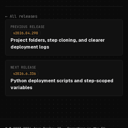
←
All releases
PREVIOUS RELEASE
v2026.04.290
Project folders, step cloning, and clearer
deployment logs
NEXT RELEASE
v2026.6.336
Python deployment scripts and step-scoped
variables