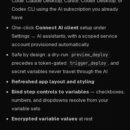
Code, Claude Desktop, Cursor, Codex Desktop, or
Codex CLI using the AI subscription you already
have
One-click
Connect AI client
setup under
Settings → AI assistants, with a scoped service
account provisioned automatically
Safe by design: a dry-run
preview_deploy
precedes a token-gated
, and
trigger_deploy
secret variables never travel through the AI
Refreshed app layout and styling
Bind step controls to variables
— checkboxes,
numbers, and dropdowns resolve from your
variable sets
Encrypted variable values
at rest